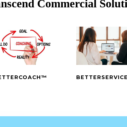
nscend Commercial Solut
ETTERCOACH™️
BETTERSERVICE