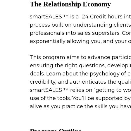
The Relationship Economy
smartSALES ™️ is a 24 Credit hours inte
process built on understanding clients
professionals into sales superstars. 
exponentially allowing you, and your 
This program aims to advance participa
ensuring the right questions, developi
deals. Learn about the psychology of 
credibility, and authenticates the quali
smartSALES ™️ relies on “getting to wo
use of the tools. You’ll be supported 
alive as you practice the skills you hav