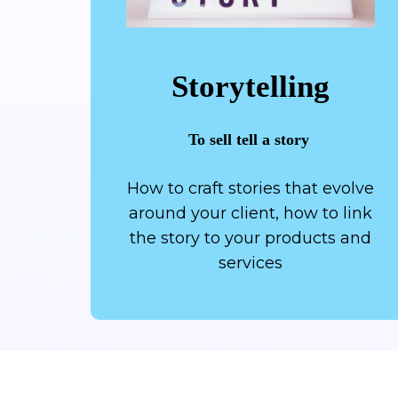
Storytelling
To sell tell a story
How to craft stories that evolve
around your client, how to link
the story to your products and
services