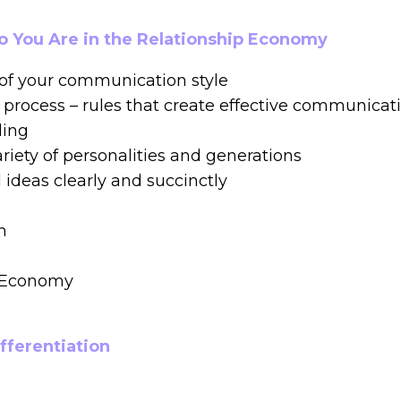
ho You Are in the Relationship Economy
of your communication style
e process – rules that create effective communicat
ding
riety of personalities and generations
deas clearly and succinctly
n
p Economy
ifferentiation