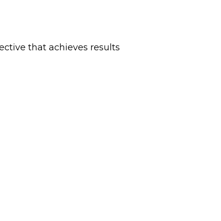
ctive that achieves results