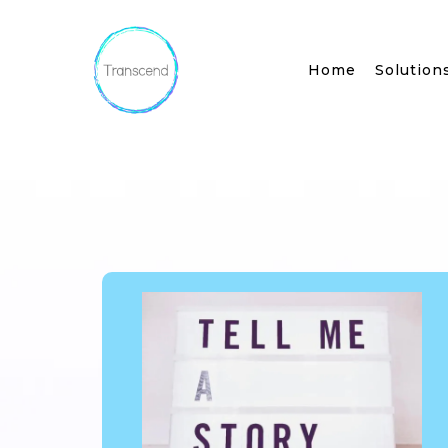
Home
Solution