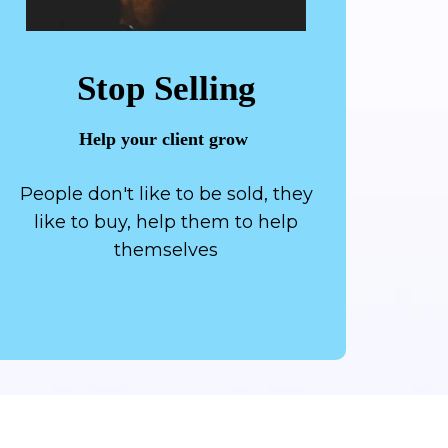
Stop Selling
Help your client grow
People don't like to be sold, they
like to buy, help them to help
themselves