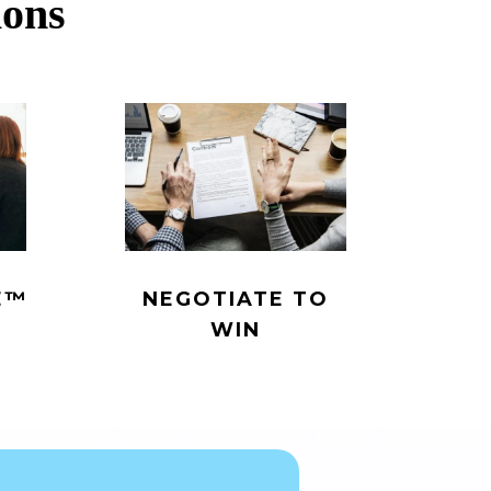
ions
™️
NEGOTIATE TO
WIN