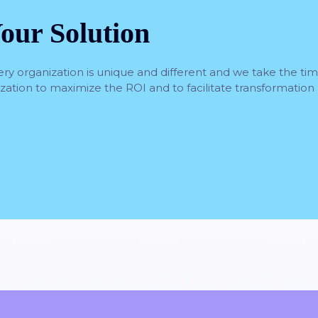
our Solution
ery organization is unique and different and we take the ti
nization to maximize the ROI and to facilitate transformation