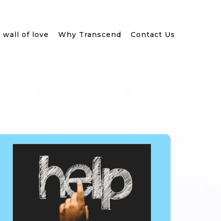
wall of love
Why Transcend
Contact Us