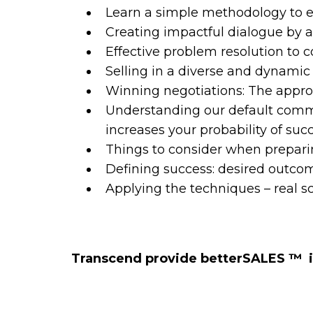
Learn a simple methodology to e
Creating impactful dialogue by
Effective problem resolution to
Selling in a diverse and dynami
Winning negotiations: The approa
Understanding our default commu
increases your probability of suc
Things to consider when preparin
Defining success: desired outcom
Applying the techniques – real s
Transcend provide betterSALES ™️ 