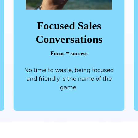
Focused Sales
Conversations
Focus = success
No time to waste, being focused
and friendly is the name of the
game