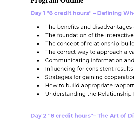
Program Outline
Day 1 "8 credit hours" – Defining W
The benefits and disadvantages 
The foundation of the interactiv
The concept of relationship-buil
The correct way to approach a va
Communicating information and i
Influencing for consistent results
Strategies for gaining cooperatio
How to build appropriate rapport
Understanding the Relationshi
Day 2 "8 credit hours"– The Art of D