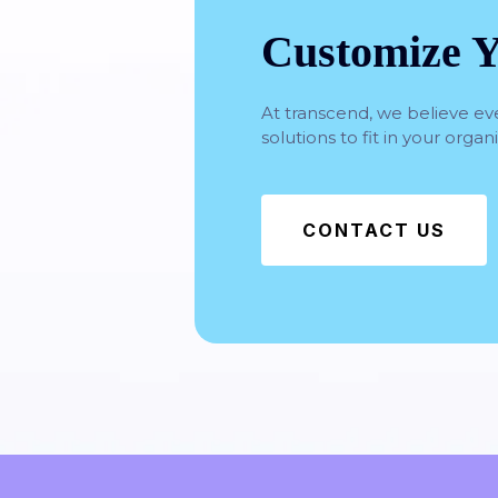
Customize Y
At transcend, we believe ev
solutions to fit in your orga
CONTACT US