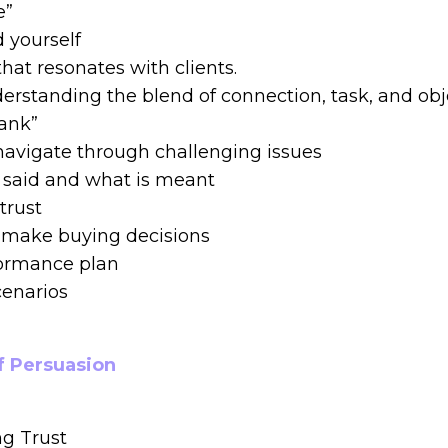
e”
 yourself
at resonates with clients.
erstanding the blend of connection, task, and obje
bank”
navigate through challenging issues
s said and what is meant
trust
ts make buying decisions
formance plan
cenarios
f Persuasion
g Trust