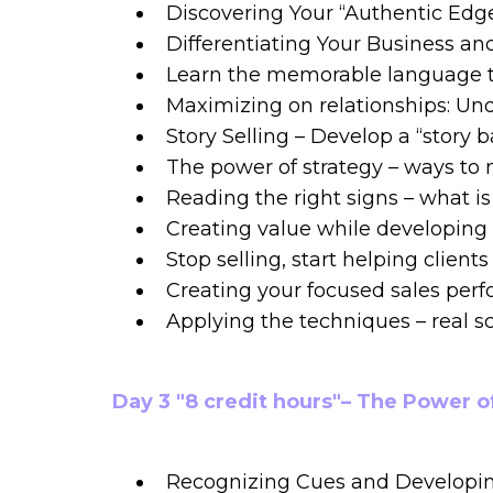
Discovering Your “Authentic Edg
Differentiating Your Business and
Learn the memorable language th
Maximizing on relationships: Und
Story Selling – Develop a “story 
The power of strategy – ways to 
Reading the right signs – what i
Creating value while developing 
Stop selling, start helping clien
Creating your focused sales per
Applying the techniques – real s
Day 3 "8 credit hours"– The Power o
Recognizing Cues and Developin