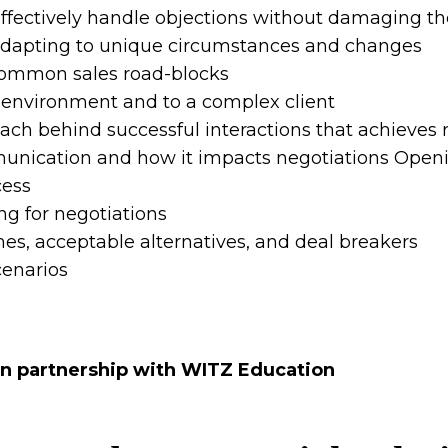
ffectively handle objections without damaging the
 adapting to unique circumstances and changes
 common sales road-blocks
c environment and to a complex client
ch behind successful interactions that achieves r
nication and how it impacts negotiations Openin
cess
g for negotiations
es, acceptable alternatives, and deal breakers
cenarios
in partnership with WITZ Education