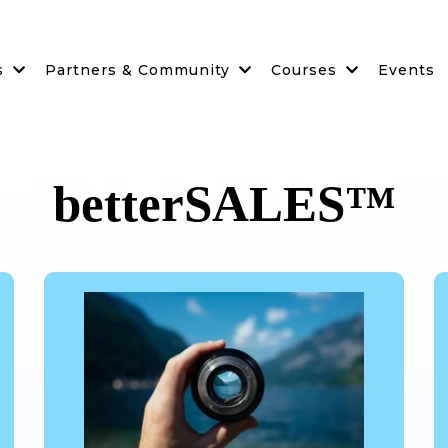
s
Partners & Community
Courses
Events
betterSALES™️