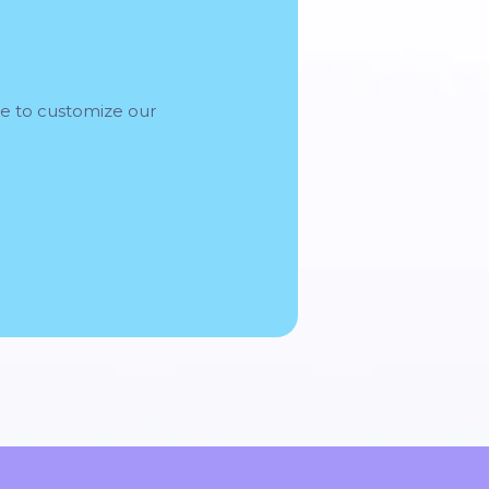
me to customize our