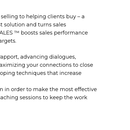
selling to helping clients buy – a
t solution and turns sales
SALES ™️ boosts sales performance
argets.
rapport, advancing dialogues,
maximizing your connections to close
loping techniques that increase
m in order to make the most effective
coaching sessions to keep the work