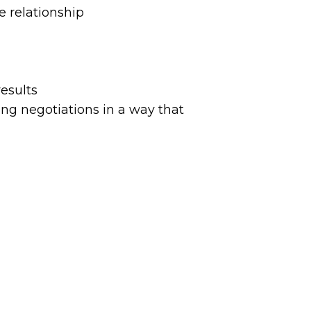
 relationship
esults
g negotiations in a way that