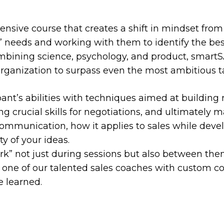
nsive course that creates a shift in mindset from 
’ needs and working with them to identify the bes
Combining science, psychology, and product, smart
organization to surpass even the most ambitious t
nt’s abilities with techniques aimed at building 
ng crucial skills for negotiations, and ultimately 
communication, how it applies to sales while deve
ty of your ideas.
rk” not just during sessions but also between the
by one of our talented sales coaches with custom 
e learned.