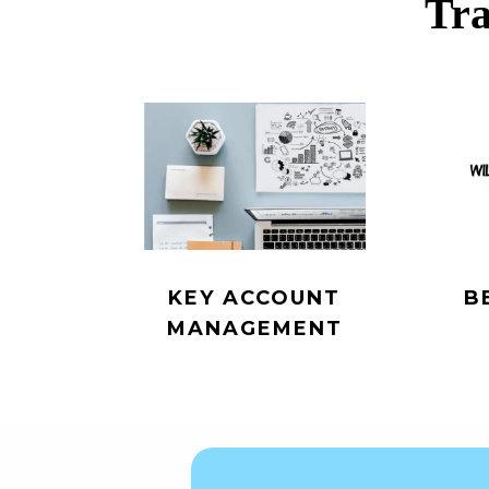
Tra
KEY ACCOUNT
B
MANAGEMENT