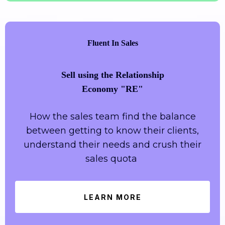
Fluent In Sales
Sell using the Relationship
Economy "RE"
How the sales team find the balance
between getting to know their clients,
understand their needs and crush their
sales quota
LEARN MORE