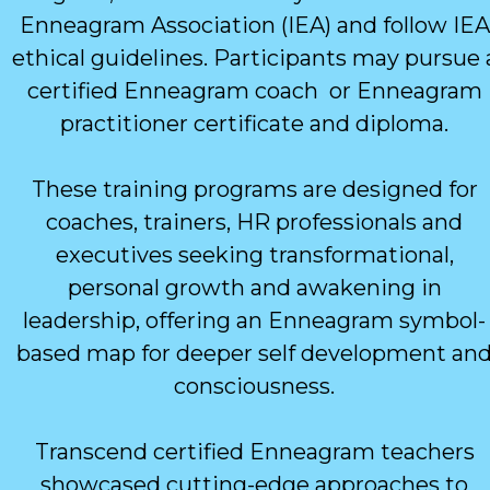
Enneagram Association (IEA) and follow IEA
ethical guidelines. Participants may pursue 
certified Enneagram coach or Enneagram
practitioner certificate and diploma.
These training programs are designed for
coaches, trainers, HR professionals and
executives seeking transformational,
personal growth and awakening in
leadership, offering an Enneagram symbol-
based map for deeper self development an
consciousness.
Transcend certified Enneagram teachers
showcased cutting-edge approaches to