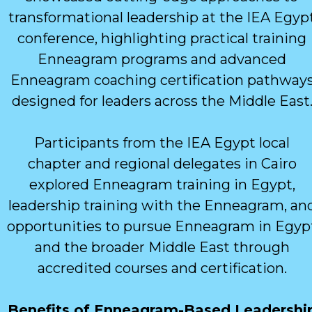
transformational leadership at the IEA Egyp
conference, highlighting practical training
Enneagram programs and advanced
Enneagram coaching certification pathway
designed for leaders across the Middle East
Participants from the IEA Egypt local
chapter and regional delegates in Cairo
explored Enneagram training in Egypt,
leadership training with the Enneagram, an
opportunities to pursue Enneagram in Egyp
and the broader Middle East through
accredited courses and certification.
Benefits of Enneagram-Based Leadershi