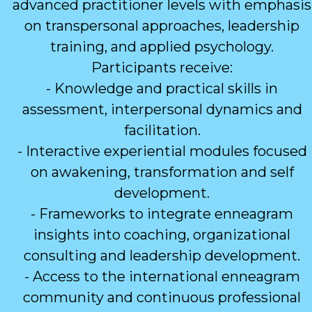
advanced practitioner levels with emphasis
on transpersonal approaches, leadership
training, and applied psychology.
Participants receive:
- Knowledge and practical skills in
assessment, interpersonal dynamics and
facilitation.
- Interactive experiential modules focused
on awakening, transformation and self
development.
- Frameworks to integrate enneagram
insights into coaching, organizational
consulting and leadership development.
- Access to the international enneagram
community and continuous professional