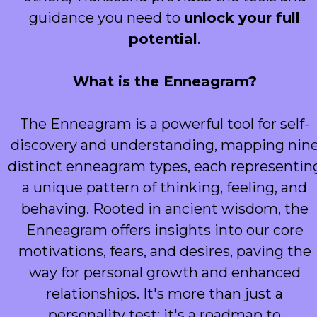
guidance you need to
unlock your full
potential
.
What is the Enneagram?
The Enneagram is a powerful tool for self-
discovery and understanding, mapping nin
distinct enneagram types, each representin
a unique pattern of thinking, feeling, and
behaving. Rooted in ancient wisdom, the
Enneagram offers insights into our core
motivations, fears, and desires, paving the
way for personal growth and enhanced
relationships. It's more than just a
personality test; it's a roadmap to