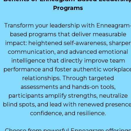
Programs
Transform your leadership with Enneagram
based programs that deliver measurable
impact: heightened self-awareness, sharper
communication, and advanced emotional
intelligence that directly improve team
performance and foster authentic workplac
relationships. Through targeted
assessments and hands-on tools,
participants amplify strengths, neutralize
blind spots, and lead with renewed presence
confidence, and resilience.
Choose from powerful Enneagram offering