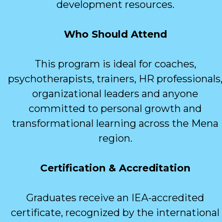
development resources.
Who Should Attend
This program is ideal for coaches,
psychotherapists, trainers, HR professionals
organizational leaders and anyone
committed to personal growth and
transformational learning across the Mena
region.
Certification & Accreditation
Graduates receive an IEA-accredited
certificate, recognized by the international