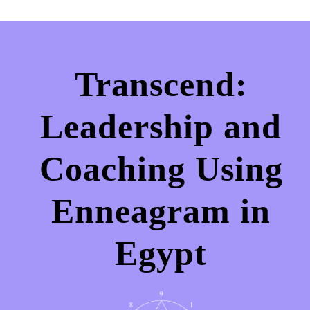
Transcend:
Leadership and
Coaching Using
Enneagram in
Egypt