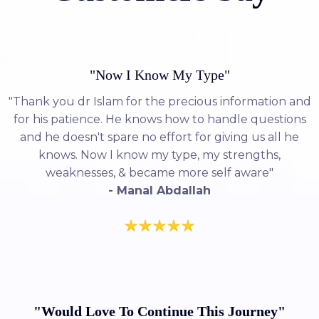
"Now I Know My Type"
"Thank you dr Islam for the precious information and
for his patience. He knows how to handle questions
and he doesn't spare no effort for giving us all he
knows. Now I know my type, my strengths,
weaknesses, & became more self aware"
- Manal Abdallah
"Would Love To Continue This Journey"