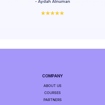
- Aydah Alnuman
COMPANY
ABOUT US
COURSES
PARTNERS