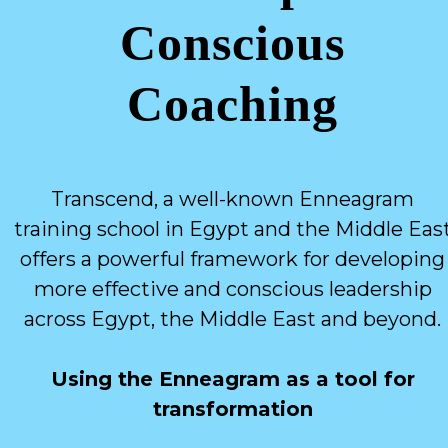
Conscious
Coaching
Transcend, a well-known Enneagram
training school in Egypt and the Middle Eas
offers a powerful framework for developing
more effective and conscious leadership
across Egypt, the Middle East and beyond.
Using the Enneagram as a tool for
transformation