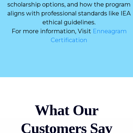
scholarship options, and how the program
aligns with professional standards like IEA
ethical guidelines.
For more information, Visit
Enneagram
Certification
What Our
Customers Say