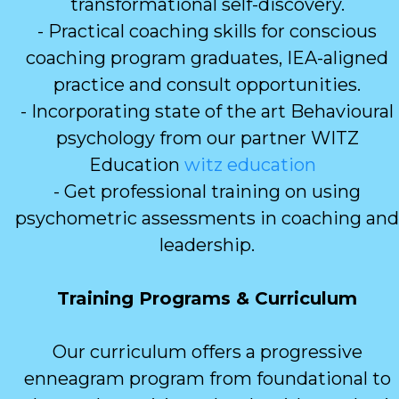
transformational self-discovery.
- Practical coaching skills for conscious
coaching program graduates, IEA-aligned
practice and consult opportunities.
- Incorporating state of the art Behavioural
psychology from our partner WITZ
Education
witz education
- Get professional training on using
psychometric assessments in coaching and
leadership.
Training Programs & Curriculum
Our curriculum offers a progressive
enneagram program from foundational to