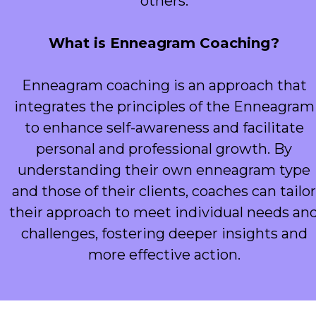
others.
What is Enneagram Coaching?
Enneagram coaching is an approach that
integrates the principles of the Enneagram
to enhance self-awareness and facilitate
personal and professional growth. By
understanding their own enneagram type
and those of their clients, coaches can tailor
their approach to meet individual needs an
challenges, fostering deeper insights and
more effective action.