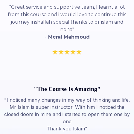
"Great service and supportive team, I learnt a lot
from this course and i would love to continue this
journey inshallah special thanks to dr islam and
noha"
- Meral Mahmoud
"The Course Is Amazing"
"I noticed many changes in my way of thinking and life.
Mr Islam is super instructor. With him I noticed the
closed doors in mine and i started to open them one by
one
Thank you Islam"