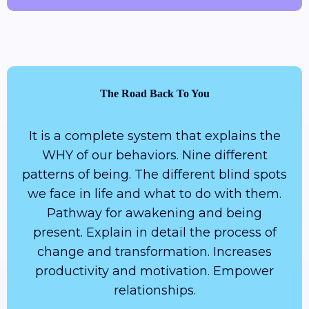
The Road Back To You
It is a complete system that explains the
WHY of our behaviors. Nine different
patterns of being. The different blind spots
we face in life and what to do with them.
Pathway for awakening and being
present. Explain in detail the process of
change and transformation. Increases
productivity and motivation. Empower
relationships.