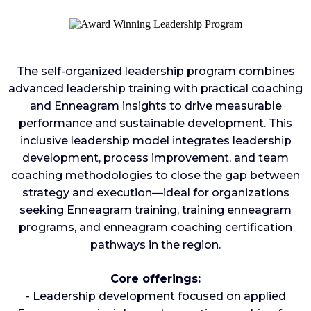
The self-organized leadership program combines
advanced leadership training with practical coaching
and Enneagram insights to drive measurable
performance and sustainable development. This
inclusive leadership model integrates leadership
development, process improvement, and team
coaching methodologies to close the gap between
strategy and execution—ideal for organizations
seeking Enneagram training, training enneagram
programs, and enneagram coaching certification
pathways in the region.
Core offerings:
- Leadership development focused on applied