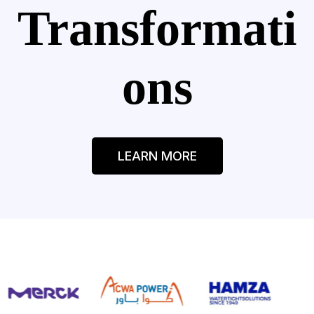
Transformati
ons
LEARN MORE