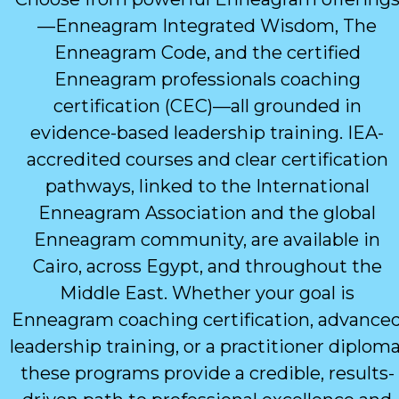
—Enneagram Integrated Wisdom, The
Enneagram Code, and the certified
Enneagram professionals coaching
certification (CEC)—all grounded in
evidence-based leadership training. IEA-
accredited courses and clear certification
pathways, linked to the International
Enneagram Association and the global
Enneagram community, are available in
Cairo, across Egypt, and throughout the
Middle East. Whether your goal is
Enneagram coaching certification, advance
leadership training, or a practitioner diploma
these programs provide a credible, results-