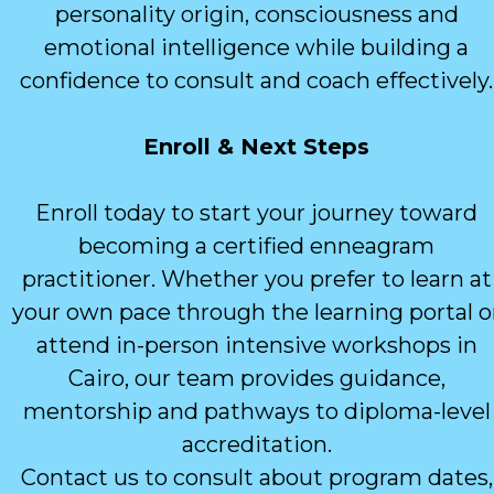
personality origin, consciousness and
emotional intelligence while building a
confidence to consult and coach effectively.
Enroll & Next Steps
Enroll today to start your journey toward
becoming a certified enneagram
practitioner. Whether you prefer to learn at
your own pace through the learning portal o
attend in-person intensive workshops in
Cairo, our team provides guidance,
mentorship and pathways to diploma-level
accreditation.
Contact us to consult about program dates,