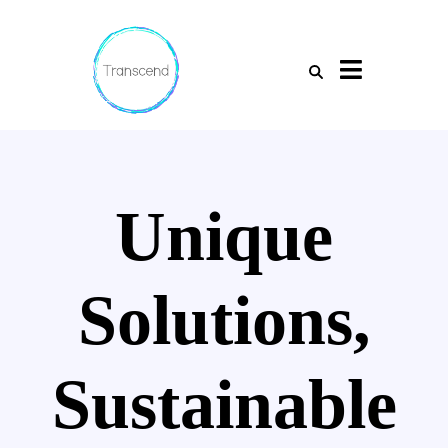
Unique
Solutions,
Sustainable