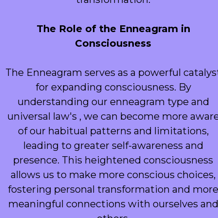
The Role of the Enneagram in
Consciousness
The Enneagram serves as a powerful catalys
for expanding consciousness. By
understanding our enneagram type and
universal law's , we can become more awar
of our habitual patterns and limitations,
leading to greater self-awareness and
presence. This heightened consciousness
allows us to make more conscious choices,
fostering personal transformation and mor
meaningful connections with ourselves an