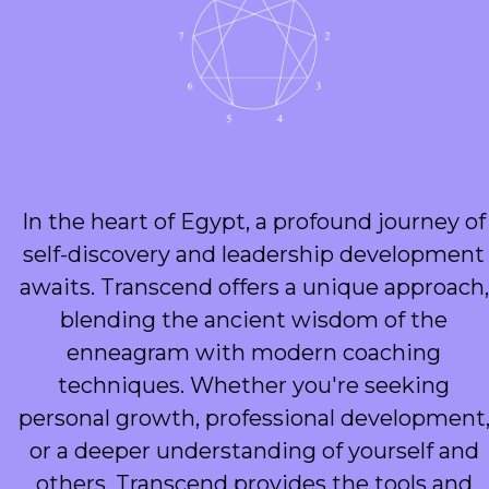
In the heart of Egypt, a profound journey of
self-discovery and leadership development
awaits. Transcend offers a unique approach,
blending the ancient wisdom of the
enneagram with modern coaching
techniques. Whether you're seeking
personal growth, professional development
or a deeper understanding of yourself and
others, Transcend provides the tools and