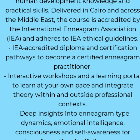
human development knowledge and
practical skills. Delivered in Cairo and across
the Middle East, the course is accredited by
the International Enneagram Association
(IEA) and adheres to IEA ethical guidelines.
- IEA-accredited diploma and certification
pathways to become a certified enneagram
practitioner.
- Interactive workshops and a learning porta
to learn at your own pace and integrate
theory within and outside professional
contexts.
- Deep insights into enneagram type
dynamics, emotional intelligence,
consciousness and self-awareness for