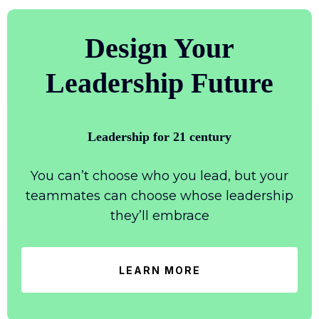
Design Your
Leadership Future
Leadership for 21 century
You can’t choose who you lead, but your
teammates can choose whose leadership
they’ll embrace
LEARN MORE