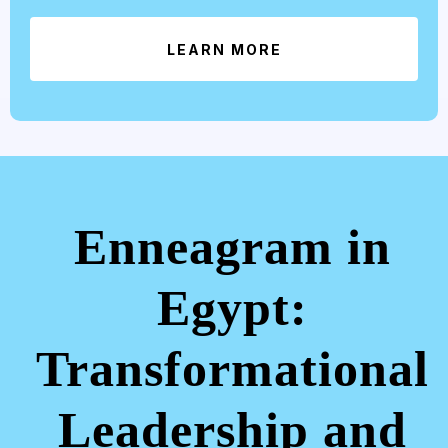
LEARN MORE
Enneagram in
Egypt:
Transformational
Leadership and