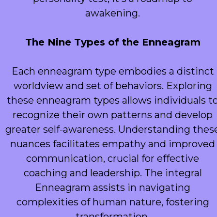
awakening.
The Nine Types of the Enneagram
Each enneagram type embodies a distinct
worldview and set of behaviors. Exploring
these enneagram types allows individuals t
recognize their own patterns and develop
greater self-awareness. Understanding thes
nuances facilitates empathy and improved
communication, crucial for effective
coaching and leadership. The integral
Enneagram assists in navigating
complexities of human nature, fostering
transformation.