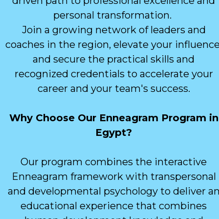
driven path to professional excellence and
personal transformation.
Join a growing network of leaders and
coaches in the region, elevate your influence
and secure the practical skills and
recognized credentials to accelerate your
career and your team's success.
Why Choose Our Enneagram Program in
Egypt?
Our program combines the interactive
Enneagram framework with transpersonal
and developmental psychology to deliver a
educational experience that combines