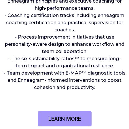
Enneagram principles and executive coaching for
high-performance teams.
- Coaching certification tracks including enneagram
coaching certification and practical supervision for
coaches.
- Process improvement initiatives that use
personality-aware design to enhance workflow and
team collaboration.
- The six sustainability-ratios™️ to measure long-
term impact and organizational resilience.
- Team development with E-MAP™️ diagnostic tools
and Enneagram-informed interventions to boost
cohesion and productivity.
LEARN MORE