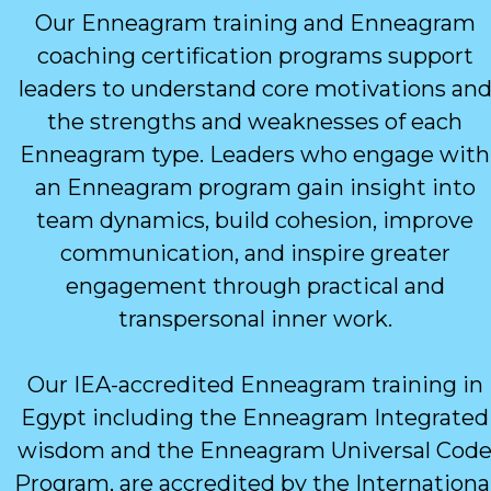
Our Enneagram training and Enneagram
coaching certification programs support
leaders to understand core motivations an
the strengths and weaknesses of each
Enneagram type. Leaders who engage with
an Enneagram program gain insight into
team dynamics, build cohesion, improve
communication, and inspire greater
engagement through practical and
transpersonal inner work.
Our IEA-accredited Enneagram training in
Egypt including the Enneagram Integrated
wisdom and the Enneagram Universal Cod
Program, are accredited by the Internationa