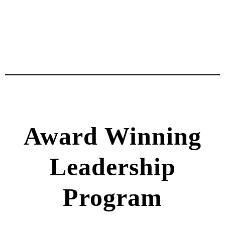
Award Winning
Leadership
Program