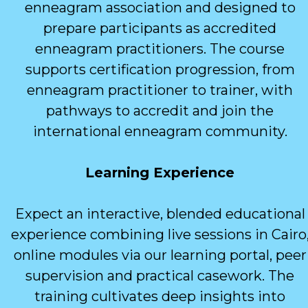
enneagram association and designed to
prepare participants as accredited
enneagram practitioners. The course
supports certification progression, from
enneagram practitioner to trainer, with
pathways to accredit and join the
international enneagram community.
Learning Experience
Expect an interactive, blended educational
experience combining live sessions in Cairo
online modules via our learning portal, peer
supervision and practical casework. The
training cultivates deep insights into